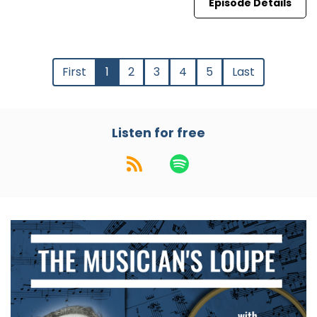
Episode Details
First
1
2
3
4
5
Last
Listen for free