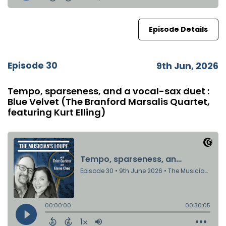
Episode Details
Episode 30
9th Jun, 2026
Tempo, sparseness, and a vocal-sax duet :
Blue Velvet (The Branford Marsalis Quartet,
featuring Kurt Elling)