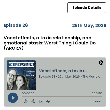
Episode Details
Episode 28
26th May, 2026
Vocal effects, a toxic relationship, and
emotional stasis: Worst Thing I Could Do
(ARORA)