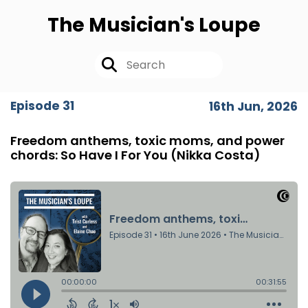
The Musician's Loupe
Episode 31
16th Jun, 2026
Freedom anthems, toxic moms, and power
chords: So Have I For You (Nikka Costa)