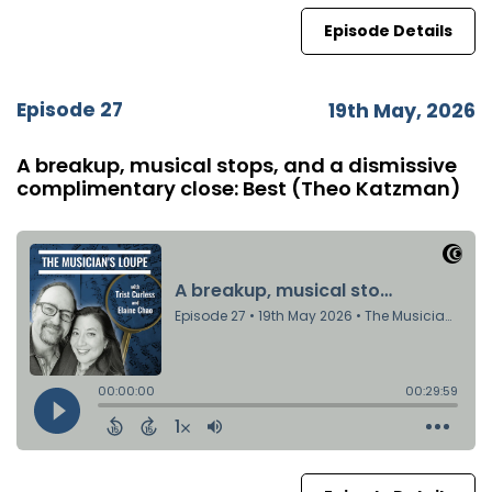
Episode Details
Episode 27
19th May, 2026
A breakup, musical stops, and a dismissive
complimentary close: Best (Theo Katzman)