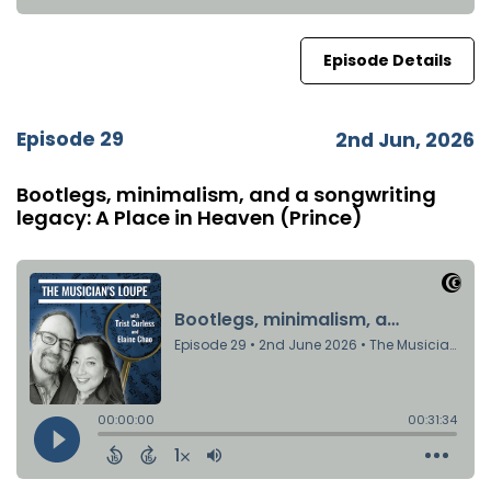
Episode Details
Episode 29
2nd Jun, 2026
Bootlegs, minimalism, and a songwriting
legacy: A Place in Heaven (Prince)