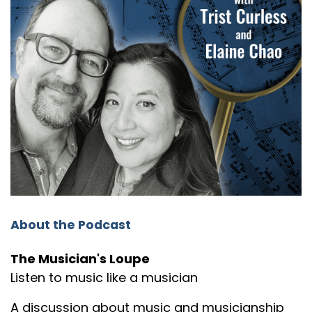
About the Podcast
The Musician's Loupe
Listen to music like a musician
A discussion about music and musicianship