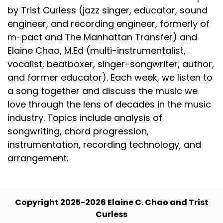
by Trist Curless (jazz singer, educator, sound
engineer, and recording engineer, formerly of
m-pact and The Manhattan Transfer) and
Elaine Chao, M.Ed (multi-instrumentalist,
vocalist, beatboxer, singer-songwriter, author,
and former educator). Each week, we listen to
a song together and discuss the music we
love through the lens of decades in the music
industry. Topics include analysis of
songwriting, chord progression,
instrumentation, recording technology, and
arrangement.
Copyright 2025-2026 Elaine C. Chao and Trist
Curless