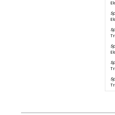
El
Sp
El
Sp
Tr
Sp
El
Sp
Tr
Sp
Tr
Sp
Tr
Sp