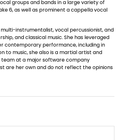
vocal groups and bands in a large variety of
e 6, as well as prominent a cappella vocal
multi-instrumentalist, vocal percussionist, and
hip, and classical music. She has leveraged
 her contemporary performance, including in
 to music, she also is a martial artist and
t team at a major software company
st are her own and do not reflect the opinions