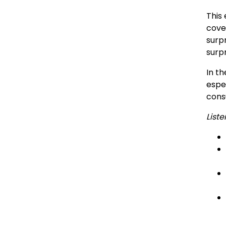
This 
cove
surp
surpr
In th
espe
cons
Liste