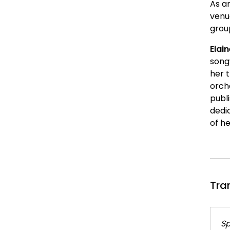
As an
venu
grou
Elai
song
her 
orche
publ
dedi
of h
Tra
Sp