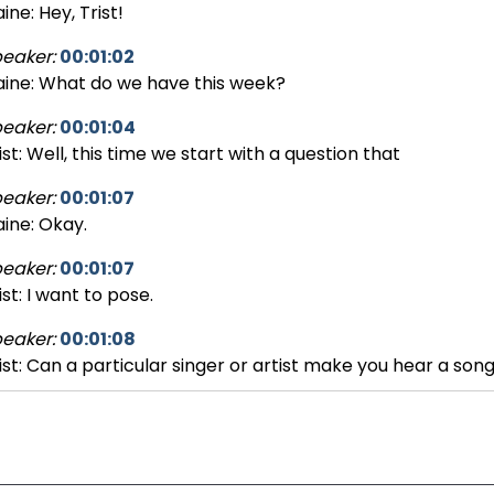
aine: Hey, Trist!
eaker:
00:01:02
aine: What do we have this week?
eaker:
00:01:04
ist: Well, this time we start with a question that
eaker:
00:01:07
aine: Okay.
eaker:
00:01:07
ist: I want to pose.
eaker:
00:01:08
ist: Can a particular singer or artist make you hear a son
eaker:
00:01:16
ist: you never really heard before?
eaker:
00:01:20