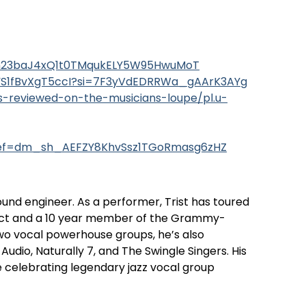
L5bn23baJ4xQ1t0TMqukELY5W95HwuMoT
0zYS1fBvXgT5ccI?si=7F3yVdEDRRWa_gAArK3AYg
gs-reviewed-on-the-musicians-loupe/pl.u-
ref=dm_sh_AEFZY8KhvSsz1TGoRmasg6zHZ
ound engineer. As a performer, Trist has toured
act and a 10 year member of the Grammy-
wo vocal powerhouse groups, he’s also
dio, Naturally 7, and The Swingle Singers. His
ve celebrating legendary jazz vocal group