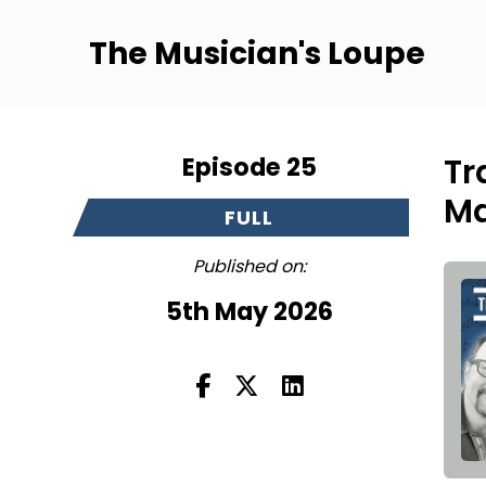
The Musician's Loupe
Episode 25
Tr
Ma
FULL
Published on:
5th May 2026