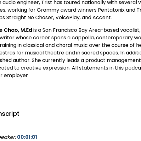
 audio engineer, Trist has toured nationally with several 
es, working for Grammy award winners Pentatonix and Tak
ps Straight No Chaser, VoicePlay, and Accent.
ne Chao, M.Ed
is a San Francisco Bay Area-based vocalist, 
writer whose career spans a cappella, contemporary wors
training in classical and choral music over the course of
stras for musical theatre and in sacred spaces. In addition
ished author. She currently leads a product managemen
cated to creative expression. All statements in this podca
er employer
nscript
eaker:
00:01:01