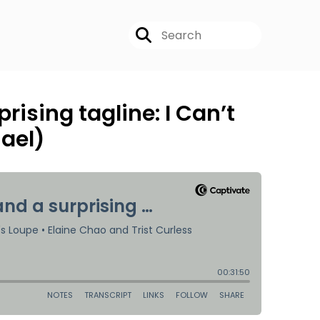
rising tagline: I Can’t
ael)