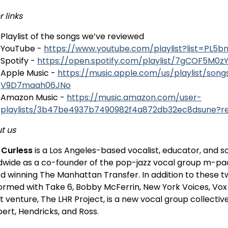
 links
Playlist of the songs we’ve reviewed
YouTube -
https://www.youtube.com/playlist?list=P
Spotify -
https://open.spotify.com/playlist/7gCOF5M
Apple Music -
https://music.apple.com/us/playlist/son
V9D7maah06JNo
Amazon Music -
https://music.amazon.com/user-
playlists/3b47be4937b7490982f4a872db32ec8dsune?
t us
t Curless
is a Los Angeles-based vocalist, educator, and s
dwide as a co-founder of the pop-jazz vocal group m-p
d winning The Manhattan Transfer. In addition to these t
ormed with Take 6, Bobby McFerrin, New York Voices, Vox Au
t venture, The LHR Project, is a new vocal group collecti
ert, Hendricks, and Ross.