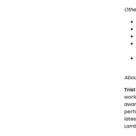
Other
Abou
Tris
worl
awar
perf
lates
Lamb