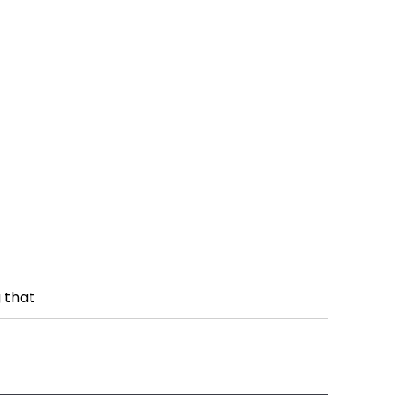
g that