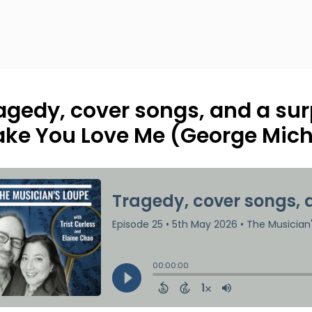
agedy, cover songs, and a surp
ke You Love Me (George Mich