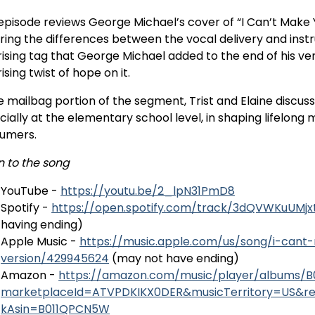
episode reviews George Michael’s cover of “I Can’t Make Yo
ring the differences between the vocal delivery and instr
rising tag that George Michael added to the end of his ver
ising twist of hope on it.
e mailbag portion of the segment, Trist and Elaine discus
cially at the elementary school level, in shaping lifelon
umers.
n to the song
YouTube -
https://youtu.be/2_lpN31PmD8
Spotify -
https://open.spotify.com/track/3dQVWKuUMj
having ending)
Apple Music -
https://music.apple.com/us/song/i-can
version/429945624
(may not have ending)
Amazon -
https://amazon.com/music/player/albums/
marketplaceId=ATVPDKIKX0DER&musicTerritory=US&r
kAsin=B011QPCN5W