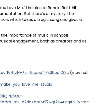
u Love Me,” the classic Bonnie Raitt hit,
umentation. But there's a mystery: the
sion, which takes a tragic song and gives a
s the importance of music in schools,
g musical engagement, both as creators and as
xtuyflV4tzHV?si=9cded47836ed433c
(may not
t-make-you-love-me-studio-
B011QPB5MO?
ef=dm_sh_q2daXareM97Nqr2K4FngIftPl&trac