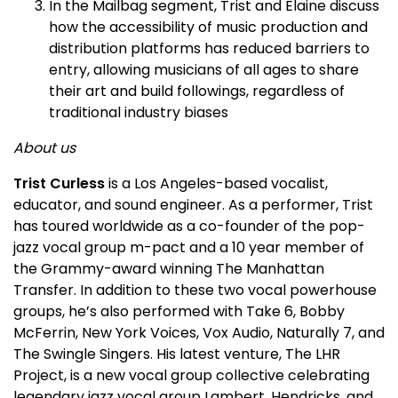
In the Mailbag segment, Trist and Elaine discuss
how the accessibility of music production and
distribution platforms has reduced barriers to
entry, allowing musicians of all ages to share
their art and build followings, regardless of
traditional industry biases
About us
Trist Curless
is a Los Angeles-based vocalist,
educator, and sound engineer. As a performer, Trist
has toured worldwide as a co-founder of the pop-
jazz vocal group m-pact and a 10 year member of
the Grammy-award winning The Manhattan
Transfer. In addition to these two vocal powerhouse
groups, he’s also performed with Take 6, Bobby
McFerrin, New York Voices, Vox Audio, Naturally 7, and
The Swingle Singers. His latest venture, The LHR
Project, is a new vocal group collective celebrating
legendary jazz vocal group Lambert, Hendricks, and