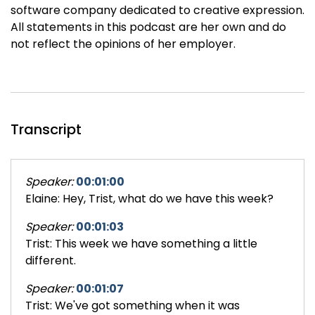
software company dedicated to creative expression.
All statements in this podcast are her own and do
not reflect the opinions of her employer.
Transcript
Speaker:
00:01:00
Elaine: Hey, Trist, what do we have this week?
Speaker:
00:01:03
Trist: This week we have something a little
different.
Speaker:
00:01:07
Trist: We've got something when it was