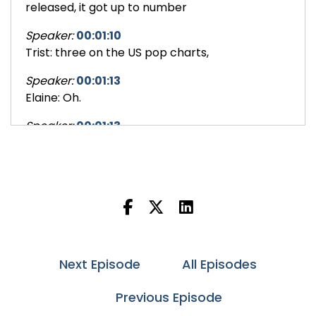
released, it got up to number
Speaker:
00:01:10
Trist: three on the US pop charts,
Speaker:
00:01:13
Elaine: Oh.
Speaker:
00:01:13
Trist: a band from Australia,
Speaker:
00:01:15
Elaine: Okay.
Speaker:
00:01:16
Trist: and a song that, was reportedly a favorite
of both Frank Sinatra
Next Episode
All Episodes
Speaker:
00:01:22
Trist: and John Lennon.
Previous Episode