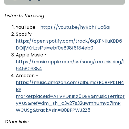
Listen to the song
YouTube -
https://youtu.be/hyRbhTUc6aI
Spotify -
https://open.spotify.com/track/6qXFNKuKBD6
DQljVKrLzsl?si=ebf0e898f6f84eb0
Apple Music -
https://music.apple.com/us/song/reminiscing/1
645806384
Amazon -
https://music.amazon.com/albums/B0BFPKLH4
B?
marketplaceId=ATVPDKIKX0DER&musicTerritor
y=US&ref=dm_sh_c3v27s32uwmhUmya7imR
WCUSg&trackAsin=B0BFPWJ2Z5
Other links