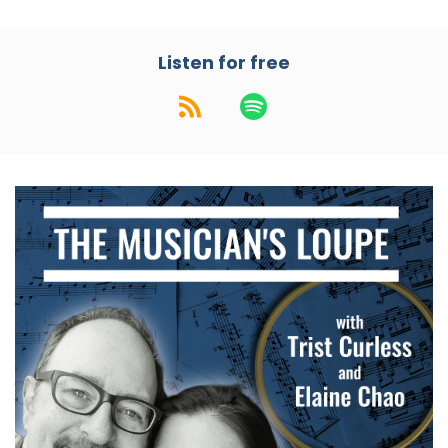
Speaker:
00:01:24
Elaine: Okay. Interesting intersection there.
Listen for free
Speaker:
00:01:26
Trist: And the song mentions Glenn Miller and
Cole Porter.
Speaker:
00:01:32
Elaine: Okay!
Speaker:
00:01:34
Elaine: This is going to be a really interesting
intersection, I see.
Speaker:
00:01:36
Trist: That's a pretty broad one, isn't it?
Speaker:
00:01:38
Trist: That's
Speaker:
00:01:38