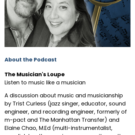
Elaine: It
Speaker:
00:01:38
Trist: the,
Speaker:
00:01:38
Elaine: is.
Speaker:
00:01:38
About the Podcast
Trist: uh, the tune by, Little River Band called
"Reminiscing."
The Musician's Loupe
Listen to music like a musician
Speaker:
00:01:42
Elaine: Oh, interesting.
A discussion about music and musicianship
Speaker:
00:01:44
by Trist Curless (jazz singer, educator, sound
Elaine: Uh, it sounds like it's
engineer, and recording engineer, formerly of
m-pact and The Manhattan Transfer) and
Speaker:
00:01:46
Elaine Chao, M.Ed (multi-instrumentalist,
Elaine: something that I should be