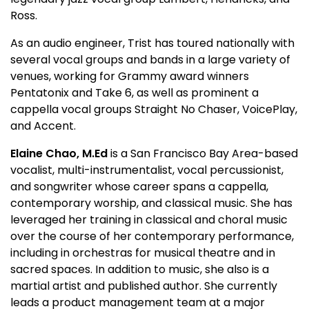
Ross.
As an audio engineer, Trist has toured nationally with
several vocal groups and bands in a large variety of
venues, working for Grammy award winners
Pentatonix and Take 6, as well as prominent a
cappella vocal groups Straight No Chaser, VoicePlay,
and Accent.
Elaine Chao, M.Ed
is a San Francisco Bay Area-based
vocalist, multi-instrumentalist, vocal percussionist,
and songwriter whose career spans a cappella,
contemporary worship, and classical music. She has
leveraged her training in classical and choral music
over the course of her contemporary performance,
including in orchestras for musical theatre and in
sacred spaces. In addition to music, she also is a
martial artist and published author. She currently
leads a product management team at a major