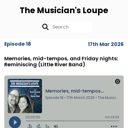
The Musician's Loupe
Episode 18
17th Mar 2026
Memories, mid-tempos, and Friday nights:
Reminiscing (Little River Band)