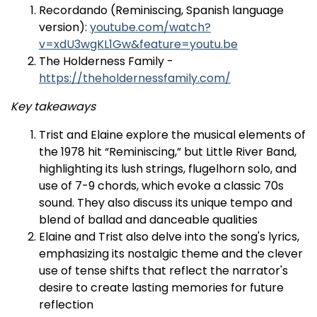
Recordando (Reminiscing, Spanish language
version):
youtube.com/watch?
v=xdU3wgKL1Gw&feature=youtu.be
The Holderness Family -
https://theholdernessfamily.com/
Key takeaways
Trist and Elaine explore the musical elements of
the 1978 hit “Reminiscing,” but Little River Band,
highlighting its lush strings, flugelhorn solo, and
use of 7-9 chords, which evoke a classic 70s
sound. They also discuss its unique tempo and
blend of ballad and danceable qualities​
Elaine and Trist also delve into the song's lyrics,
emphasizing its nostalgic theme and the clever
use of tense shifts that reflect the narrator's
desire to create lasting memories for future
reflection​