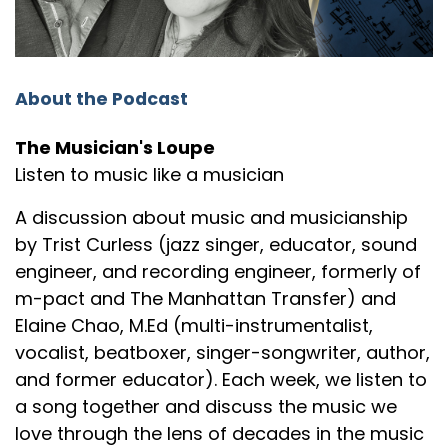
Trist: How about that for an interesting lede?
Speaker:
00:01:25
Trist: This is Lambert, Hendricks and
About the Podcast
Speaker:
00:01:27
Trist: Ross and their vocalese version
The Musician's Loupe
Listen to music like a musician
Speaker:
00:01:30
Trist: of the song from Duke
A discussion about music and musicianship
by Trist Curless (jazz singer, educator, sound
Speaker:
00:01:32
engineer, and recording engineer, formerly of
Trist: Ellington's "Cottontail."
m-pact and The Manhattan Transfer) and
Speaker:
00:01:34
Elaine Chao, M.Ed (multi-instrumentalist,
Elaine: Okay, "Cottontail."
vocalist, beatboxer, singer-songwriter, author,
Speaker:
00:01:36
and former educator). Each week, we listen to
Elaine: Well, you know Lambert, Hendricks and
a song together and discuss the music we
Ross.
love through the lens of decades in the music