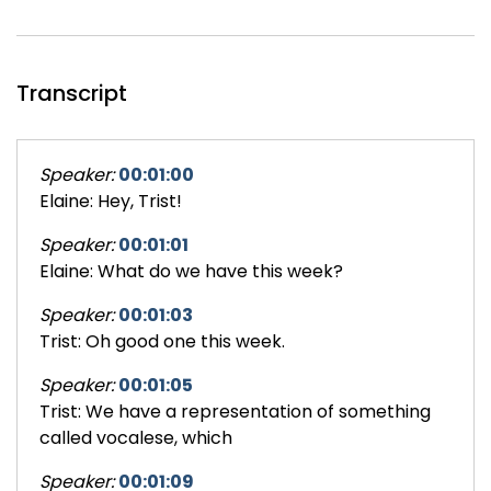
Transcript
Speaker:
00:01:00
Elaine: Hey, Trist!
Speaker:
00:01:01
Elaine: What do we have this week?
Speaker:
00:01:03
Trist: Oh good one this week.
Speaker:
00:01:05
Trist: We have a representation of something
called vocalese, which
Speaker:
00:01:09