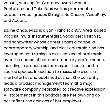
venues, working for Grammy award winners
Pentatonix and Take 6, as well as prominent a
cappella vocal groups Straight No Chaser, VoicePlay,
and Accent.
Elaine Chao, M.Ed
is a San Francisco Bay Area-based
vocalist, multi-instrumentalist, vocal percussionist,
and songwriter whose career spans a cappella,
contemporary worship, and classical music. She has
leveraged her training in classical and choral music
over the course of her contemporary performance,
including in orchestras for musical theatre and in
sacred spaces. In addition to music, she also is a
martial artist and published author. She currently
leads a product management team at a major
software company dedicated to creative expression.
All statements in this podcast are her own and do
not reflect the opinions of her employer.