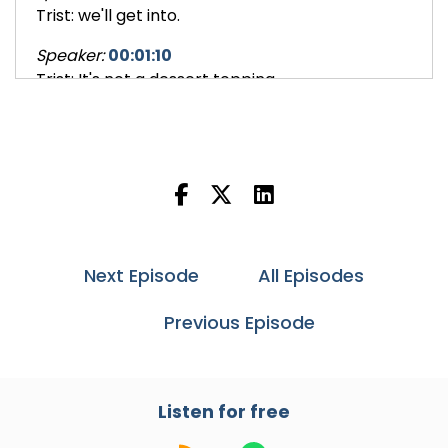
Trist: we'll get into.
Speaker:
00:01:10
Trist: It's not a dessert topping.
Speaker:
00:01:12
Trist: It's not a household cleaner.
Speaker:
00:01:13
Trist: We'll talk about what that is.
Speaker:
00:01:14
Trist: It's also going to have
Next Episode
All Episodes
Speaker:
00:01:15
Previous Episode
Trist: references to the story of Peter
Speaker:
00:01:19
Trist: Rabbit.
Listen for free
Speaker:
00:01:19