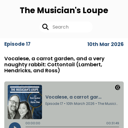
The Musician's Loupe
Episode 17
10th Mar 2026
Vocalese, a carrot garden, and a very
naughty rabbit: Cottontail (Lambert,
Hendricks, and Ross)