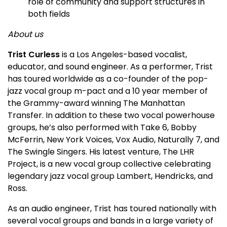
role of community and support structures in
both fields
About us
Trist Curless
is a Los Angeles-based vocalist,
educator, and sound engineer. As a performer, Trist
has toured worldwide as a co-founder of the pop-
jazz vocal group m-pact and a 10 year member of
the Grammy-award winning The Manhattan
Transfer. In addition to these two vocal powerhouse
groups, he’s also performed with Take 6, Bobby
McFerrin, New York Voices, Vox Audio, Naturally 7, and
The Swingle Singers. His latest venture, The LHR
Project, is a new vocal group collective celebrating
legendary jazz vocal group Lambert, Hendricks, and
Ross.
As an audio engineer, Trist has toured nationally with
several vocal groups and bands in a large variety of