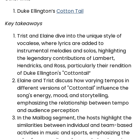
Duke Ellington’s
Cotton Tail
Key takeaways
Trist and Elaine dive into the unique style of
vocalese, where lyrics are added to
instrumental melodies and solos, highlighting
the legendary contributions of Lambert,
Hendricks, and Ross, particularly their rendition
of Duke Ellington's "Cottontail”
Elaine and Trist discuss how varying tempos in
different versions of "Cottontail" influence the
song's energy, mood, and storytelling,
emphasizing the relationship between tempo
and audience perception
In the Mailbag segment, the hosts highlight the
similarities between individual and team-based
activities in music and sports, emphasizing the