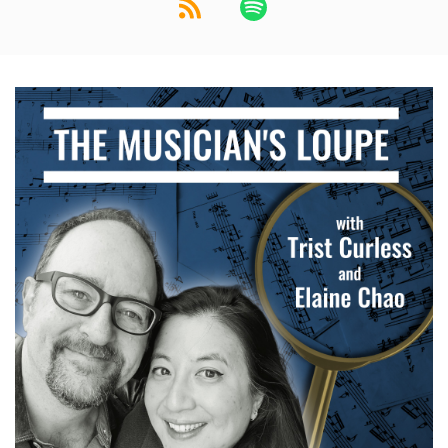
Elaine: Ooh, okay.
Speaker:
00:01:21
Elaine: Classic
Speaker:
00:01:21
Trist: How
Speaker:
00:01:21
Elaine: Beatrix
Speaker:
00:01:21
Trist: about that
Speaker:
00:01:22
Elaine: Potter.
Speaker:
00:01:22
Trist: for.
Speaker:
00:01:23