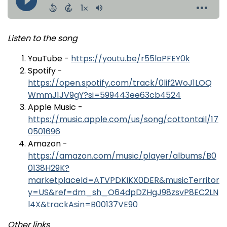
Listen to the song
YouTube -
https://youtu.be/r55laPFEY0k
Spotify -
https://open.spotify.com/track/0lif2WoJ1LOQ
WmmJ1JV9gY?si=599443ee63cb4524
Apple Music -
https://music.apple.com/us/song/cottontail/17
0501696
Amazon -
https://amazon.com/music/player/albums/B0
0138H29K?
marketplaceId=ATVPDKIKX0DER&musicTerritor
y=US&ref=dm_sh_O64dpDZHgJ98zsvP8EC2LN
l4X&trackAsin=B00137VE90
Other links